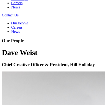
Careers
News
Contact Us
Our People
Careers
News
Our People
Dave Weist
Chief Creative Officer & President, Hill Holliday