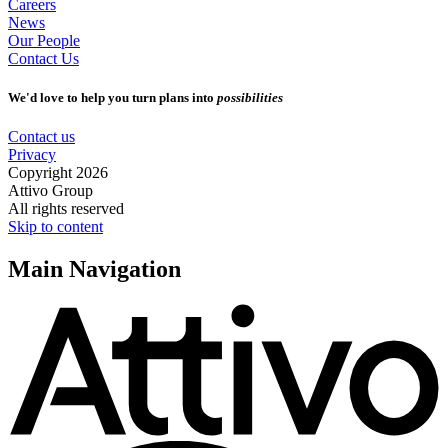
Careers
News
Our People
Contact Us
We'd love to help you turn plans into
possibilities
Contact us
Privacy
Copyright 2026
Attivo Group
All rights reserved
Skip to content
Main Navigation