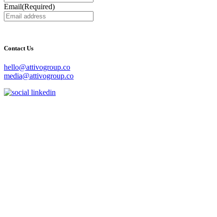
Email
(Required)
Contact Us
hello@attivogroup.co
media@attivogroup.co