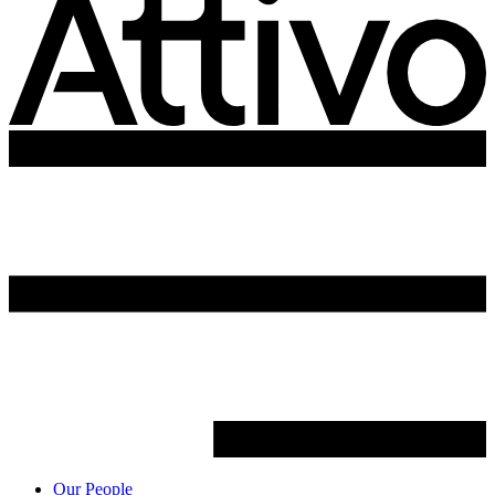
Our People