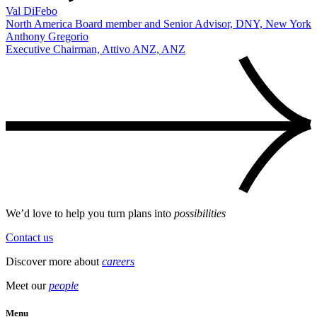
Val DiFebo
North America Board member and Senior Advisor, DNY, New York
Anthony Gregorio
Executive Chairman, Attivo ANZ, ANZ
We’d love to help you turn plans into
possibilities
Contact us
Discover more about
careers
Meet our
people
Menu