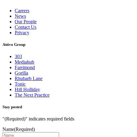
Careers
News
Our People
Contact Us
Privacy
Attivo Group
303
Mediahub
Farrimond
Gorilla
Rhubarb Lane
Tonic
Hill Holliday
The Next Practice
Stay posted
"
(Required)
" indicates required fields
Name
(Required)