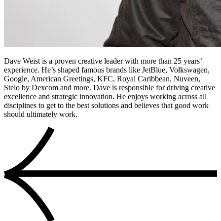
Dave Weist is a proven creative leader with more than 25 years’
experience. He’s shaped famous brands like JetBlue, Volkswagen,
Google, American Greetings, KFC, Royal Caribbean, Nuveen,
Stelo by Dexcom and more. Dave is responsible for driving creative
excellence and strategic innovation. He enjoys working across all
disciplines to get to the best solutions and believes that good work
should ultimately work.